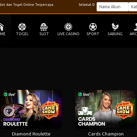
an Togel Online Terpercaya.
Selamat Datang Di Eropa4D Agen Slot dan
ME
TOGEL
SLOT
LIVE CASINO
SPORT
SABUNG
ARC
Diamond Roulette
Cards Champion