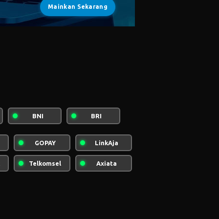
BNI
BRI
GOPAY
LinkAja
Telkomsel
Axiata