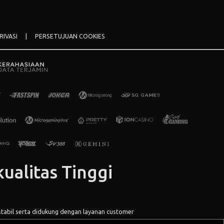
RIVASI
|
PERSETUJUAN COOKIES
ualitas Tinggi
 stabil serta didukung dengan layanan customer