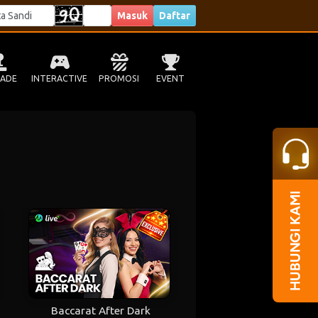
 Togel Online Terpercaya.
Masuk
Daftar
ADE
INTERACTIVE
PROMOSI
EVENT
Baccarat After Dark