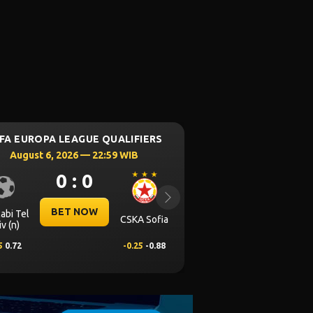
FA EUROPA LEAGUE QUALIFIERS
August 7, 2026 — 00:00 WIB
0 : 0
Next
BET NOW
oln Red
Omonia
s (n)
Nicosia
75
-0.82
0.75
0.66
Mainkan Sekarang