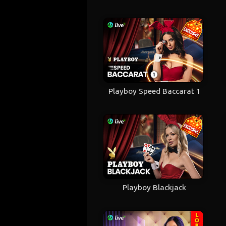
Playboy Speed Baccarat 1
Playboy Blackjack