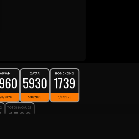
TAIWAN
QATAR
HONGKONG
960
5930
1739
/8/2026
5/8/2026
5/8/2026
22
TOTOMACAU 23
1
1563
5/8/2026