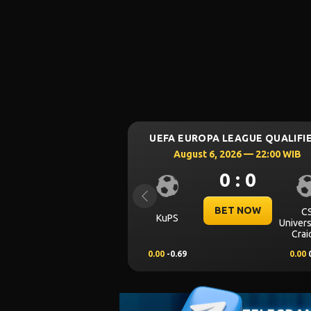
UEFA EUROPA LEAGUE QUALIFI
August 6, 2026 — 22:59 WIB
0 : 0
Previous
BET NOW
Jagiellonia
Range
Bialystok
0.00
-0.82
0.00
TELEGRA