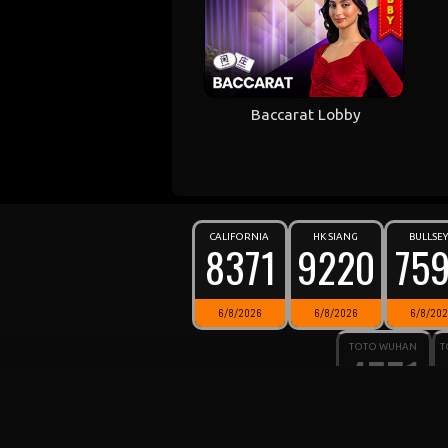
Baccarat Lobby
CALIFORNIA
HK SIANG
BULLSE
8371
9220
75
6/8/2026
6/8/2026
6/8/20
TOTO WUHAN
T
4551
6/8/2026