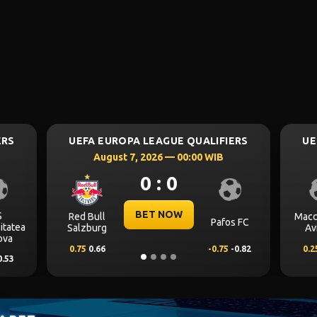
ERS
UEFA EUROPA LEAGUE QUALIFIERS
UE
August 7, 2026 — 00:45 WIB
0 : 0
BET NOW
Linc
rs FC
PAOK
Anderlecht
Imp
0.66
0.5
0.66
-0.5
-0.82
-0.
M BET