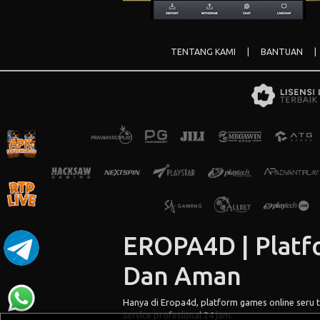
TENTANG KAMI
|
BANTUAN
|
EROPA4D | Platf
Dan Aman
Hanya di Eropa4d, platform games online seru t
service profesional 24 jam.