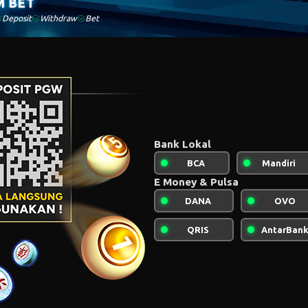
Deposit
Withdraw
Bet
Bank Lokal
BCA
Mandiri
E Money & Pulsa
DANA
OVO
QRIS
AntarBank