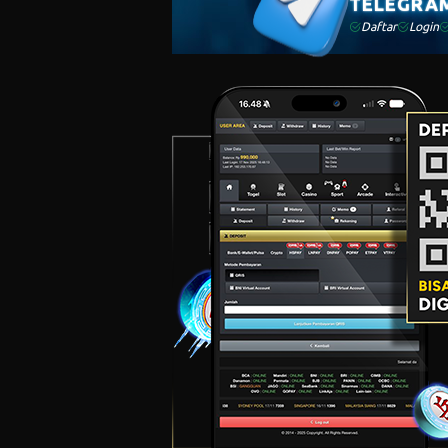
Daftar
Login