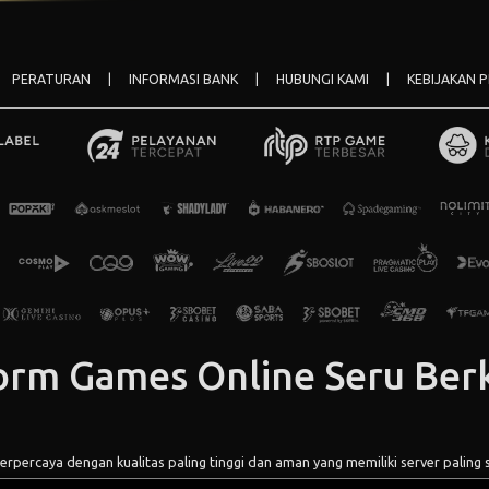
PERATURAN
|
INFORMASI BANK
|
HUBUNGI KAMI
|
KEBIJAKAN P
orm Games Online Seru Berk
erpercaya dengan kualitas paling tinggi dan aman yang memiliki server paling