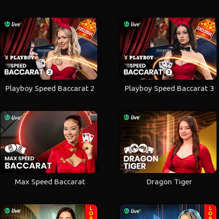
Playboy Speed Baccarat 2
Playboy Speed Baccarat 3
Max Speed Baccarat
Dragon Tiger