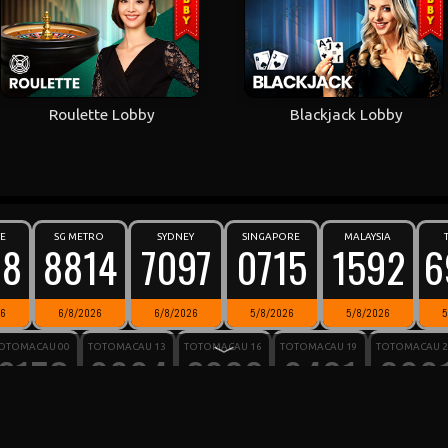
Roulette Lobby
Blackjack Lobby
YE
SG METRO
SYDNEY
SINGAPORE
MALAYSIA
98
8814
7097
0715
1592
6
26
6/8/2026
6/8/2026
5/8/2026
5/8/2026
5
OTOMACAU 00
TOTOMACAU 13
TOTOMACAU 16
TOTOMACAU 19
TOTOMACAU 
2153
9894
2900
9401
099
6/8/2026
6/8/2026
5/8/2026
5/8/2026
5/8/2026