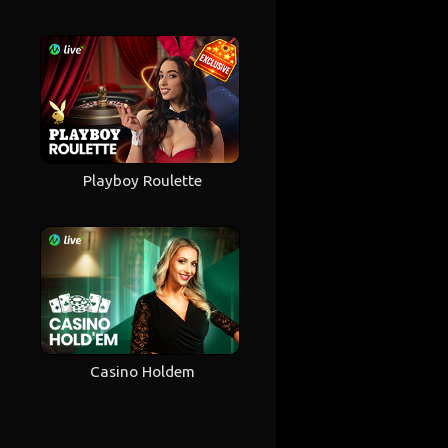
Playboy Roulette
Casino Holdem