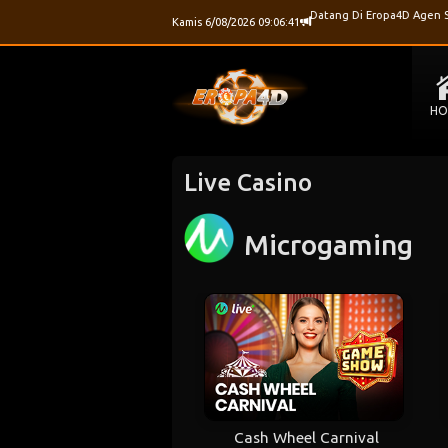
Selamat Datang Di Eropa4D Agen Slot d
Kamis 6/08/2026 09:06:42
HO
Live Casino
Microgaming
Cash Wheel Carnival