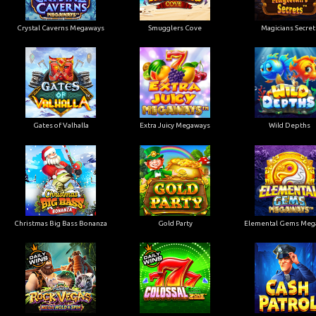
Crystal Caverns Megaways
Smugglers Cove
Magicians Secret
Gates of Valhalla
Extra Juicy Megaways
Wild Depths
Christmas Big Bass Bonanza
Gold Party
Elemental Gems Meg