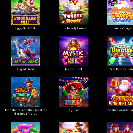
Piggy Bank Bills
The Tweety House
Candy Village
Day of Dead
Mystic Chief
Star Pirates Cod
John Hunter and the Quest for
Big Juan
Santa's Wonderla
Bermuda Riches