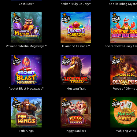
Cash Box™
Kraken's Sky Bounty™
Spellbinding Myst
Power of Merlin Megaways™
Diamond Cascade™
Lobster Bob’s Crazy Cr
Rocket Blast Megaways™
Mustang Trail
Forge of Olymp
Pub Kings
Piggy Bankers
Mahjong Wins