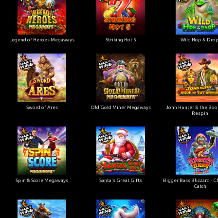
Legend of Heroes Megaways
Striking Hot 5
Wild Hop & Dro
Sword of Ares
Old Gold Miner Megaways
John Hunter & the Book
Respin
Spin & Score Megaways
Santa's Great Gifts
Bigger Bass Blizzard - 
Catch