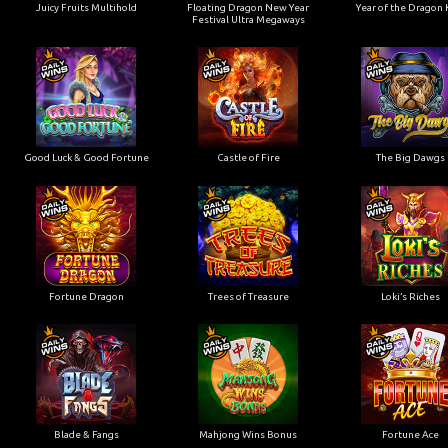
Juicy Fruits Multihold
Floating Dragon New Year
Year of the Dragon 
Festival Ultra Megaways
Good Luck & Good Fortune
Castle of Fire
The Big Dawgs
Fortune Dragon
Trees of Treasure
Loki’s Riches
Blade & Fangs
Mahjong Wins Bonus
Fortune Ace