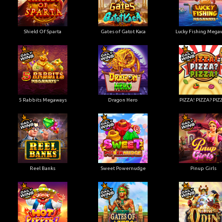
Shield Of Sparta
Gates of Gatot Kaca
Lucky Fishing Mega
5 Rabbits Megaways
Dragon Hero
PIZZA! PIZZA? PIZ
Reel Banks
Sweet Powernudge
Pinup Girls