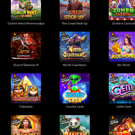
Goblin Heist Powernudge
The Great Stick-Up
Zombie Carniva
Rise of Samurai III
North Guardians
Koi Pond
Cleocatra
Cosmic Cash
Little Gem