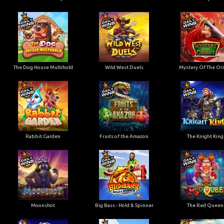
The Dog House Multihold
Wild West Duels
Mystery Of The Or
Rabbit Garden
Fruits of the Amazon
The Knight King
Moonshot
Big Bass - Hold & Spinner
The Red Queen