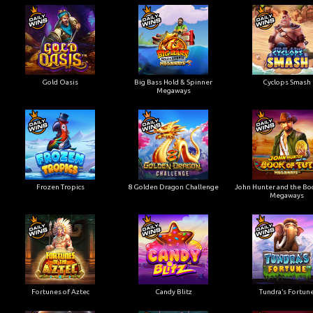
Gold Oasis
Big Bass Hold & Spinner
Cyclops Smash
Megaways
Frozen Tropics
8 Golden Dragon Challenge
John Hunter and the Boo
Megaways
Fortunes of Aztec
Candy Blitz
Tundra’s Fortun