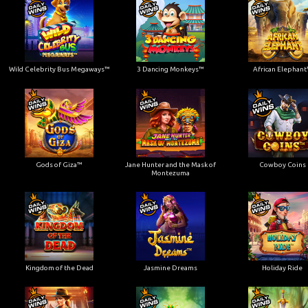
Wild Celebrity Bus Megaways™
3 Dancing Monkeys™
African Elephan
Gods of Giza™
Jane Hunter and the Mask of
Cowboy Coins
Montezuma
Kingdom of the Dead
Jasmine Dreams
Holiday Ride