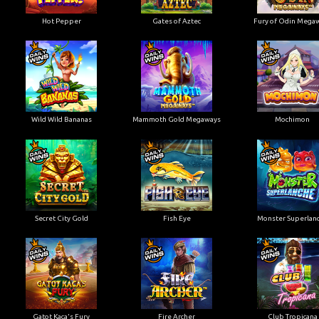
Hot Pepper
Gates of Aztec
Fury of Odin Mega
Wild Wild Bananas
Mammoth Gold Megaways
Mochimon
Secret City Gold
Fish Eye
Monster Superlan
Gatot Kaca's Fury
Fire Archer
Club Tropicana