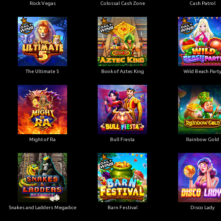
Rock Vegas
Colossal Cash Zone
Cash Patrol
The Ultimate 5
Book of Aztec King
Wild Beach Part
Might of Ra
Bull Fiesta
Rainbow Gold
Snakes and Ladders Megadice
Barn Festival
Disco Lady