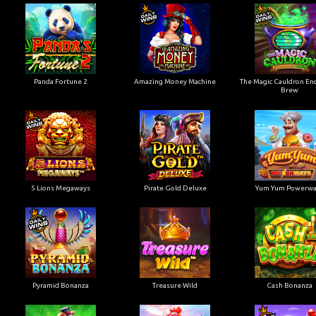
Panda Fortune 2
Amazing Money Machine
The Magic Cauldron En
Brew
5 Lions Megaways
Pirate Gold Deluxe
Yum Yum Powerwa
Pyramid Bonanza
Treasure Wild
Cash Bonanza