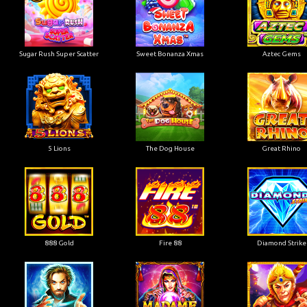
Sugar Rush Super Scatter
Sweet Bonanza Xmas
Aztec Gems
5 Lions
The Dog House
Great Rhino
888 Gold
Fire 88
Diamond Strike