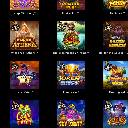
Lamp Of Infinity™
Pirates Pub™
Fat Panda™
Wisdom of Athena™
Big Bass Amazon Xtreme™
Heist for the Golden 
Hellvis Wild™
Joker Race™
3 Buzzing Wilds