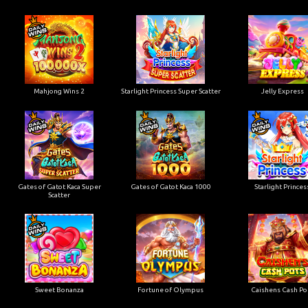
Mahjong Wins 2
Starlight Princess Super Scatter
Jelly Express
Gates of Gatot Kaca Super
Gates of Gatot Kaca 1000
Starlight Princes
Scatter
Sweet Bonanza
Fortune of Olympus
Caishens Cash Po