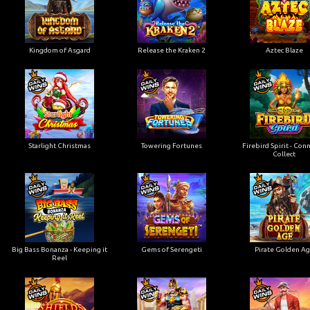
Kingdom of Asgard
Release the Kraken 2
Aztec Blaze
Starlight Christmas
Towering Fortunes
Firebird Spirit - Con
Collect
Big Bass Bonanza - Keeping it
Gems of Serengeti
Pirate Golden A
Reel