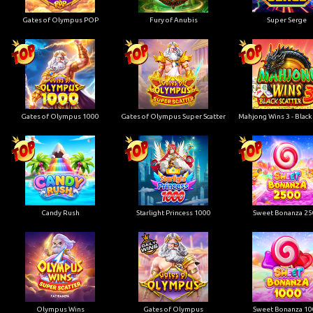
Gates of Olympus POP
Fury of Anubis
Super Serge
Gates of Olympus 1000
Gates of Olympus Super Scatter
Mahjong Wins 3 - Black 
Candy Rush
Starlight Princess 1000
Sweet Bonanza 2
Olympus Wins
Gates of Olympus
Sweet Bonanza 1