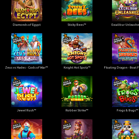
Diamonds of Egypt
Sticky Bees™
Excalibur Unleash
Zeus vs Hades - Gods of War™
Knight Hot Spotz™
Floating Dragon - Boat 
Jewel Rush™
Robber Strike™
Frogs & Bugs™