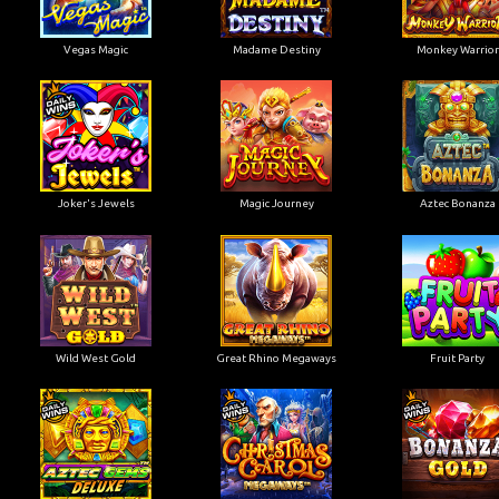
Vegas Magic
Madame Destiny
Monkey Warrior
Joker's Jewels
Magic Journey
Aztec Bonanza
Wild West Gold
Great Rhino Megaways
Fruit Party