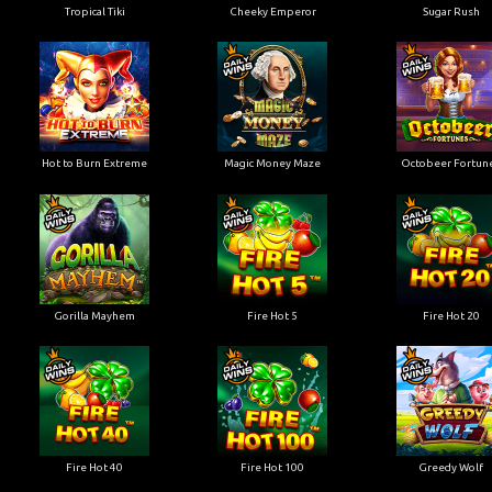
Tropical Tiki
Cheeky Emperor
Sugar Rush
Hot to Burn Extreme
Magic Money Maze
Octobeer Fortun
Gorilla Mayhem
Fire Hot 5
Fire Hot 20
Fire Hot 40
Fire Hot 100
Greedy Wolf