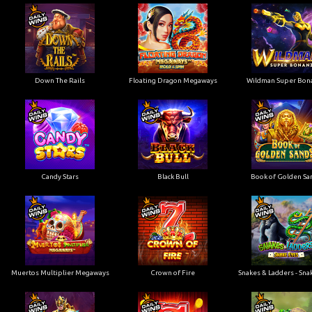
Down The Rails
Floating Dragon Megaways
Wildman Super Bon
Candy Stars
Black Bull
Book of Golden Sa
Muertos Multiplier Megaways
Crown of Fire
Snakes & Ladders - Sna