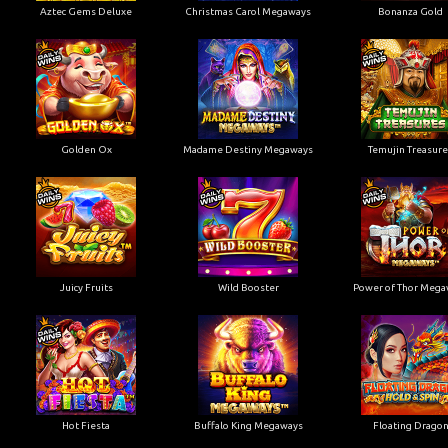
Aztec Gems Deluxe
Christmas Carol Megaways
Bonanza Gold
Golden Ox
Madame Destiny Megaways
Temujin Treasur
Juicy Fruits
Wild Booster
Power of Thor Mega
Hot Fiesta
Buffalo King Megaways
Floating Drago