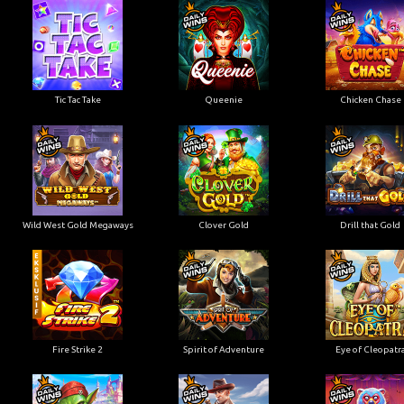
Tic Tac Take
Queenie
Chicken Chase
Wild West Gold Megaways
Clover Gold
Drill that Gold
Fire Strike 2
Spirit of Adventure
Eye of Cleopatr