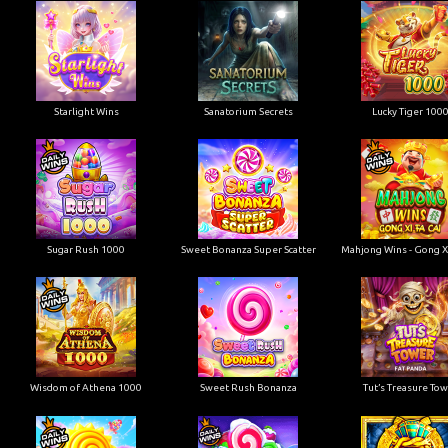
Starlight Wins
Sanatorium Secrets
Lucky Tiger 100
Sugar Rush 1000
Sweet Bonanza Super Scatter
Mahjong Wins - Gong Xi
Wisdom of Athena 1000
Sweet Rush Bonanza
Tut’s Treasure To