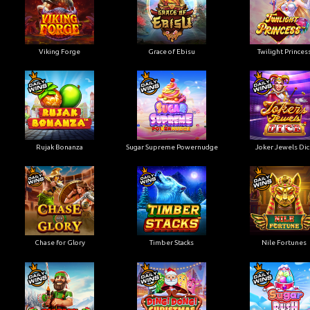
Viking Forge
Grace of Ebisu
Twilight Princes
Rujak Bonanza
Sugar Supreme Powernudge
Joker Jewels Dic
Chase for Glory
Timber Stacks
Nile Fortunes