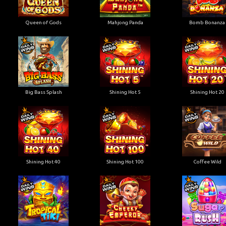
Queen of Gods
Mahjong Panda
Bomb Bonanza
Big Bass Splash
Shining Hot 5
Shining Hot 20
Shining Hot 40
Shining Hot 100
Coffee Wild