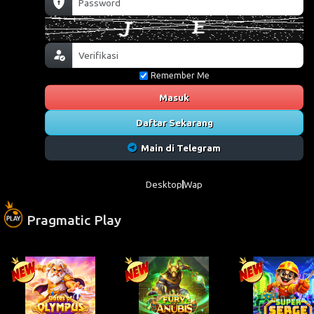
Remember Me
Masuk
Daftar Sekarang
Main di Telegram
Desktop
Wap
Pragmatic Play