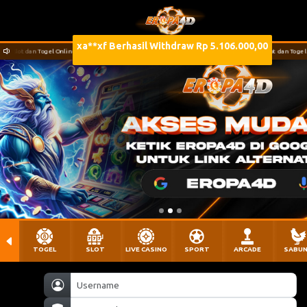
Selamat Datang Di Eropa4D Agen Slot dan Togel Online Terpercaya.
TOGEL
SLOT
LIVE CASINO
SPORT
ARCADE
SABU