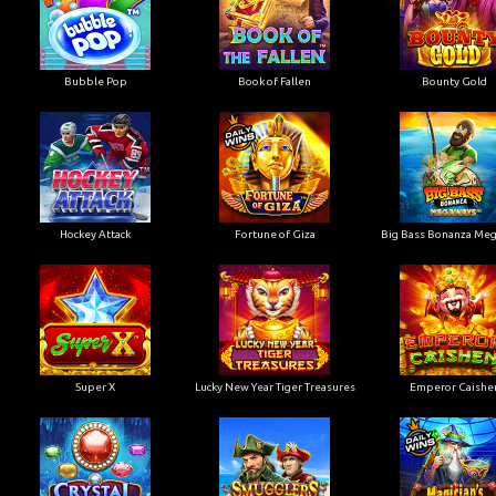
Bubble Pop
Book of Fallen
Bounty Gold
Hockey Attack
Fortune of Giza
Big Bass Bonanza Me
Super X
Lucky New Year Tiger Treasures
Emperor Caishe