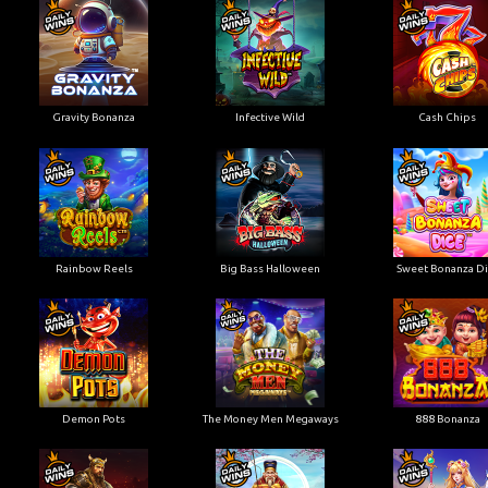
Gravity Bonanza
Infective Wild
Cash Chips
Rainbow Reels
Big Bass Halloween
Sweet Bonanza Di
Demon Pots
The Money Men Megaways
888 Bonanza