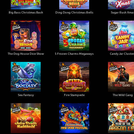
Big Bass Christmas Bash
Ding Dong Christmas Bells
Sugar Rush Xma
The Dog House Dice Show
5 Frozen Charms Megaways
Candy Jar Cluste
Sea Fantasy
Fire Stampede
The Wild Gang